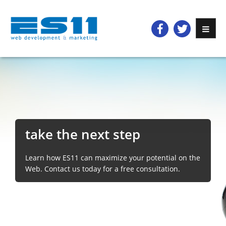
take the next step
Learn how ES11 can maximize your potential on the
Web. Contact us today for a free consultation.