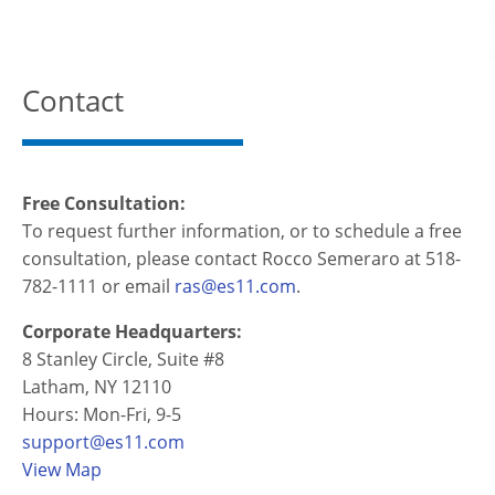
Contact
Free Consultation:
To request further information, or to schedule a free
consultation, please contact Rocco Semeraro at 518-
782-1111 or email
ras@es11.com
.
Corporate Headquarters:
8 Stanley Circle, Suite #8
Latham, NY 12110
Hours: Mon-Fri, 9-5
support@es11.com
View Map