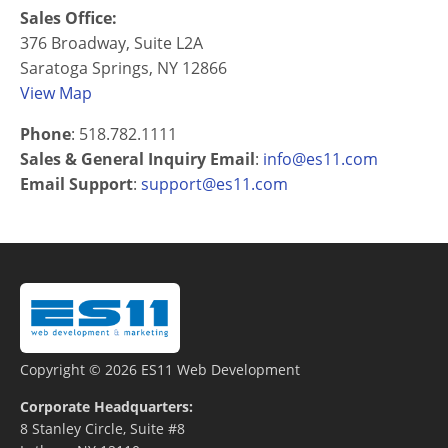
Sales Office:
376 Broadway, Suite L2A
Saratoga Springs, NY 12866
View Map
Phone
: 518.782.1111
Sales & General Inquiry Email
:
info@es11.com
Email Support
:
support@es11.com
Copyright © 2026 ES11 Web Development
Corporate Headquarters:
8 Stanley Circle, Suite #8